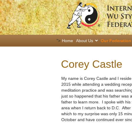
">
Home
About Us
Our Federation
Corey Castle
My name is Corey Castle and I reside 
2015 while attending a wedding recept
meditation practice and was searching 
just so happened that his father was a
father to learn more. I spoke with his
area when I return back to D.C. Afte
which to my surprise was only 15 minu
October and have continued ever sinc