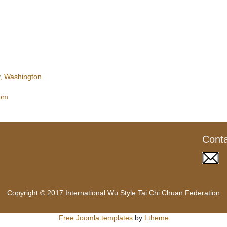
, Washington
com
Cont
Copyright © 2017 International Wu Style Tai Chi Chuan Federation
Free Joomla templates
by
Ltheme