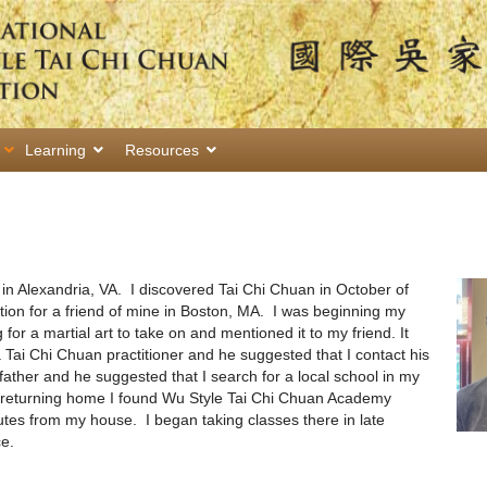
Learning
Resources
in Alexandria, VA. I discovered Tai Chi Chuan in October of
ion for a friend of mine in Boston, MA. I was beginning my
for a martial art to take on and mentioned it to my friend. It
 Tai Chi Chuan practitioner and he suggested that I contact his
 father and he suggested that I search for a local school in my
r returning home I found Wu Style Tai Chi Chuan Academy
tes from my house. I began taking classes there in late
e.