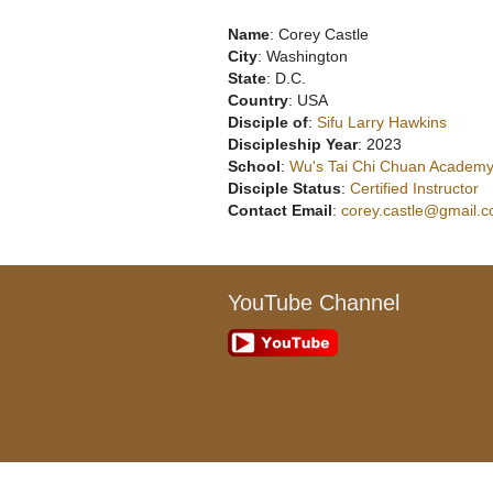
Name
: Corey Castle
City
: Washington
State
: D.C.
Country
: USA
Disciple of
:
Sifu Larry Hawkins
Discipleship Year
: 2023
School
:
Wu's Tai Chi Chuan Academy
Disciple Status
:
Certified Instructor
Contact Email
:
corey.castle@gmail.
YouTube Channel