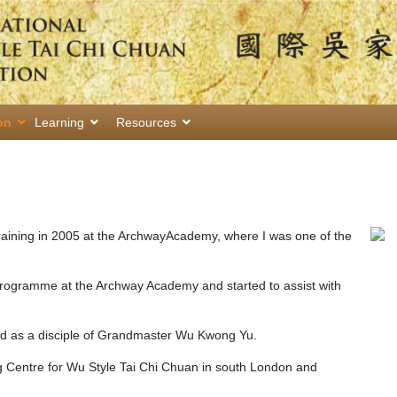
on
Learning
Resources
training in 2005 at the ArchwayAcademy, where I was one of the
 programme at the Archway Academy and started to assist with
ed as a disciple of Grandmaster Wu Kwong Yu.
ng Centre for Wu Style Tai Chi Chuan in south London and