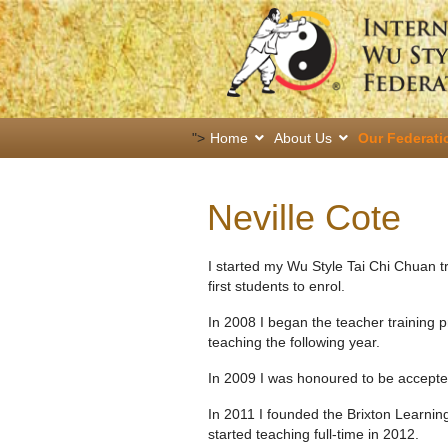
">
Home
About Us
Our Federati
Neville Cote
I started my Wu Style Tai Chi Chuan 
first students to enrol.
In 2008 I began the teacher training
teaching the following year.
In 2009 I was honoured to be accept
In 2011 I founded the Brixton Learni
started teaching full-time in 2012.