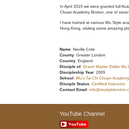
In April 2019 we were granted full 
Chuan Academy Brixton, one of sever
I have trained at various Wu Style ac
Hong Kong, visiting some amazing pla
Name
: Neville Cote
County
: Greater London
Country
: England
Disciple of
:
Grand Master Eddie Wu
Discipleship Year
: 2009
School
:
Wu's Tai Chi Chuan Academy
Disciple Status
:
Certified Instructor
Contact Email
:
info@wustylebrixton.
YouTube Channel