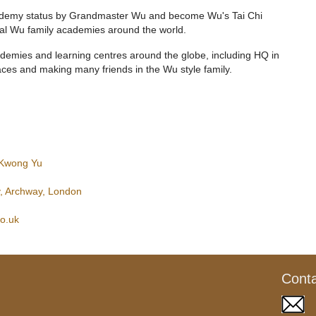
Academy status by Grandmaster Wu and become Wu's Tai Chi
al Wu family academies around the world.
ademies and learning centres around the globe, including HQ in
ces and making many friends in the Wu style family.
 Kwong Yu
, Archway, London
co.uk
Cont