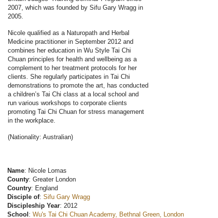
2007, which was founded by Sifu Gary Wragg in
2005.
Nicole qualified as a Naturopath and Herbal
Medicine practitioner in September 2012 and
combines her education in Wu Style Tai Chi
Chuan principles for health and wellbeing as a
complement to her treatment protocols for her
clients. She regularly participates in Tai Chi
demonstrations to promote the art, has conducted
a children’s Tai Chi class at a local school and
run various workshops to corporate clients
promoting Tai Chi Chuan for stress management
in the workplace.
(Nationality: Australian)
Name
: Nicole Lomas
County
: Greater London
Country
: England
Disciple of
:
Sifu Gary Wragg
Discipleship Year
: 2012
School
:
Wu's Tai Chi Chuan Academy, Bethnal Green, London