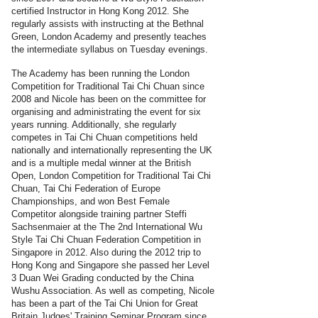
certified Instructor in Hong Kong 2012. She
regularly assists with instructing at the Bethnal
Green, London Academy and presently teaches
the intermediate syllabus on Tuesday evenings.
The Academy has been running the London
Competition for Traditional Tai Chi Chuan since
2008 and Nicole has been on the committee for
organising and administrating the event for six
years running. Additionally, she regularly
competes in Tai Chi Chuan competitions held
nationally and internationally representing the UK
and is a multiple medal winner at the British
Open, London Competition for Traditional Tai Chi
Chuan, Tai Chi Federation of Europe
Championships, and won Best Female
Competitor alongside training partner Steffi
Sachsenmaier at the The 2nd International Wu
Style Tai Chi Chuan Federation Competition in
Singapore in 2012. Also during the 2012 trip to
Hong Kong and Singapore she passed her Level
3 Duan Wei Grading conducted by the China
Wushu Association. As well as competing, Nicole
has been a part of the Tai Chi Union for Great
Britain Judges' Training Seminar Program since