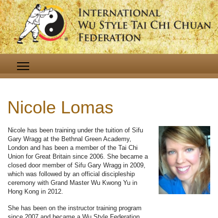
Nicole Lomas
Nicole has been training under the tuition of Sifu
Gary Wragg at the Bethnal Green Academy,
London and has been a member of the Tai Chi
Union for Great Britain since 2006. She became a
closed door member of Sifu Gary Wragg in 2009,
which was followed by an official discipleship
ceremony with Grand Master Wu Kwong Yu in
Hong Kong in 2012.
She has been on the instructor training program
since 2007 and became a Wu Style Federation