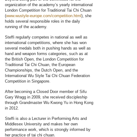
organization of the academy’s yearly international
London Competition for Traditional Tai Chi Chuan
(
www.wustyle-europe.com/competition.html
), she
holds several responsible roles in the daily
running of the academy.
Steffi regularly competes in national as well as
international competitions, where she has won
several medals both in pushing hands as well as
hand and weapon forms categories, such as at
the British Open, the London Competition for
Traditional Tai Chi Chuan, the European
Championships, the Dutch Open, and the
International Wu Style Tai Chi Chuan Federation
Competition in Singapore.
After becoming a Closed Door member of Sifu
Gary Wragg in 2009, she received discipleship
through Grandmaster Wu Kwong Yu in Hong Kong
in 2012.
Steffi is also a Lecturer in Performing Arts and
Middlesex University and makes her own
performance work, which is strongly informed by
her practice of tai chi chuan.