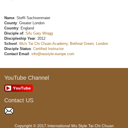
Name
: Steffi Sachsenmaier
County
: Greater London
Country
: England
Disciple of
:
Sifu Gary Wragg
Discipleship Year
: 2012
School
:
Wu's Tai Chi Chuan Academy, Bethnal Green, London
Disciple Status
:
Certified Instructor
Contact Email
:
info@wustyle-europe.com
YouTube Channel
Contact US
Copyright © 2017 International Wu Style Tai Chi Chuan