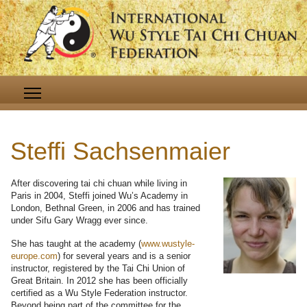
Steffi Sachsenmaier
After discovering tai chi chuan while living in
Paris in 2004, Steffi joined Wu’s Academy in
London, Bethnal Green, in 2006 and has trained
under Sifu Gary Wragg ever since.
She has taught at the academy (
www.wustyle-
europe.com
) for several years and is a senior
instructor, registered by the Tai Chi Union of
Great Britain. In 2012 she has been officially
certified as a Wu Style Federation instructor.
Beyond being part of the committee for the