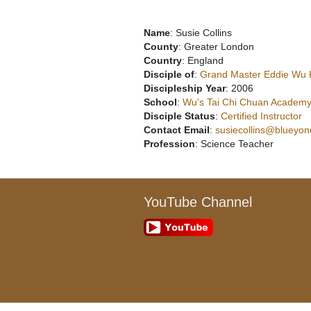
Name
: Susie Collins
County
: Greater London
Country
: England
Disciple of
:
Grand Master Eddie Wu
Discipleship Year
: 2006
School
:
Wu's Tai Chi Chuan Academy
Disciple Status
:
Certified Instructor
Contact Email
:
susiecollins@blueyon
Profession
: Science Teacher
YouTube Channel