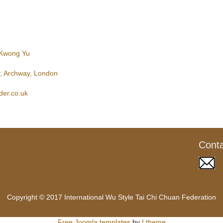
 Kwong Yu
, Archway, London
der.co.uk
Cont
Copyright © 2017 International Wu Style Tai Chi Chuan Federation
Free Joomla templates
by
Ltheme