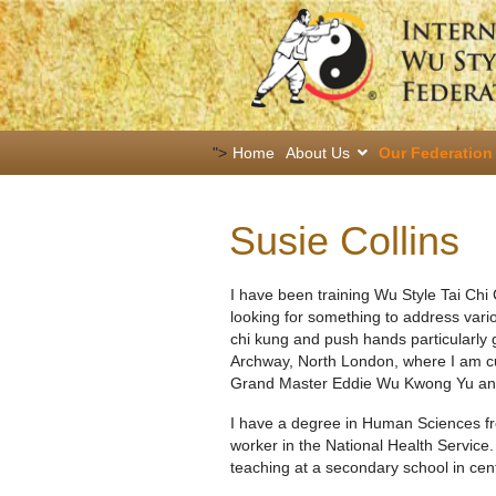
">
Home
About Us
Our Federation
Susie Collins
I have been training Wu Style Tai Ch
looking for something to address vario
chi kung and push hands particularly 
Archway, North London, where I am curr
Grand Master Eddie Wu Kwong Yu and f
I have a degree in Human Sciences fro
worker in the National Health Service.
teaching at a secondary school in cen