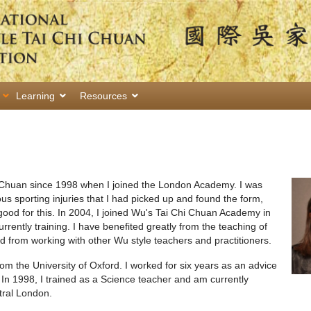
Learning
Resources
i Chuan since 1998 when I joined the London Academy. I was
us sporting injuries that I had picked up and found the form,
good for this. In 2004, I joined Wu's Tai Chi Chuan Academy in
ently training. I have benefited greatly from the teaching of
rom working with other Wu style teachers and practitioners.
m the University of Oxford. I worked for six years as an advice
 In 1998, I trained as a Science teacher and am currently
tral London.