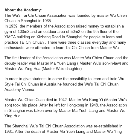
About the Academy
:
The Wu's Tai Chi Chuan Association was founded by master Wu Chien
Chuan in Shanghai in 1935.
In 1939, the members of the Association raised money to establish a
gym of 100m2 and an outdoor area of 50m2 on the 9th floor of the
YMCA building on Xizhang Road in Shanghai for people to learn and
practice Tai Chi Chuan . There were three classes everyday and many
enthusiasts were attracted to learn Tai Chi Chuan from Master Wu.
The first leader of the Association was Master Wu Chien Chuan and the
deputy leader was Master Ma Yueh Liang ( Master Wu's son-in-law) and
Master Wu Ying Hua (Master Wu's daughter).
In order to give students to come the possibility to learn and train Wu
Style Tai Chi Chuan in Austria he founded the Wu’s Tai Chi Chuan
Academy Vienna.
Master Wu Chian-Cuan died in 1942. Master Wu Kung Yi (Master Wu's
son) took his place. After he left for Hongkong in 1948, the Association
in Shanghai was taken over by Master Ma Yueh Liang and Master Wu
Ying Hua .
The Shanghai Wu's Tai Chi Chuan Association was re-established in
1981. After the death of Master Ma Yueh Liang and Master Wu Ying