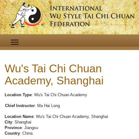
Wu's Tai Chi Chuan
Academy, Shanghai
Location Type
: Wu's Tai Chi Chuan Academy
Chief Instructor
: Ma Hai Long
Location Name
: Wu's Tai Chi Chuan Academy, Shanghai
City
: Shanghai
Province
: Jiangsu
Country
: China