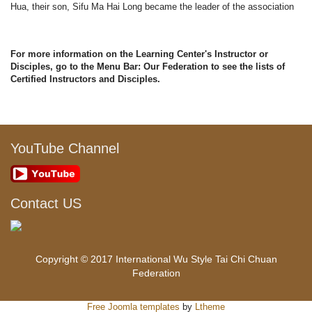
Hua, their son, Sifu Ma Hai Long became the leader of the association
For more information on the Learning Center's Instructor or
Disciples, go to the Menu Bar: Our Federation to see the lists of
Certified Instructors and Disciples.
YouTube Channel
Contact US
Copyright © 2017 International Wu Style Tai Chi Chuan
Federation
Free Joomla templates
by
Ltheme