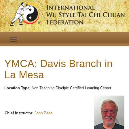
YMCA: Davis Branch in
La Mesa
Location Type
: Non Teaching Disciple Certified Learning Center
Chief Instructor
:
John Page