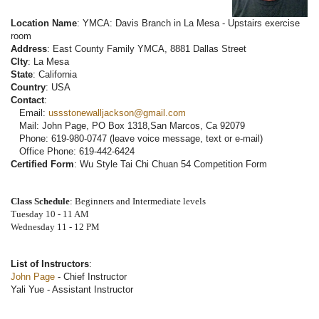
Location Name
: YMCA: Davis Branch in La Mesa - Upstairs exercise
room
Address
: East County Family YMCA, 8881 Dallas Street
CIty
: La Mesa
State
: California
Country
: USA
Contact
:
Email:
ussstonewalljackson@gmail.com
Mail: John Page, PO Box 1318,San Marcos, Ca 92079
Phone: 619-980-0747 (leave voice message, text or e-mail)
Office Phone: 619-442-6424
Certified Form
: Wu Style Tai Chi Chuan 54 Competition Form
Class Schedule
: Beginners and Intermediate levels
Tuesday 10 - 11 AM
Wednesday 11 - 12 PM
List of Instructors
:
John Page
- Chief Instructor
Yali Yue - Assistant Instructor