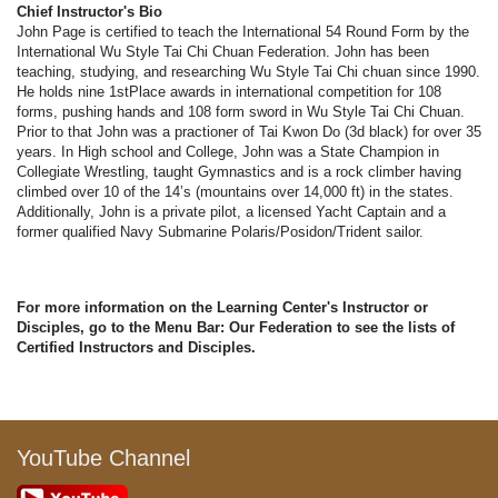
Chief Instructor's Bio
John Page is certified to teach the International 54 Round Form by the
International Wu Style Tai Chi Chuan Federation. John has been
teaching, studying, and researching Wu Style Tai Chi chuan since 1990.
He holds nine 1stPlace awards in international competition for 108
forms, pushing hands and 108 form sword in Wu Style Tai Chi Chuan.
Prior to that John was a practioner of Tai Kwon Do (3d black) for over 35
years. In High school and College, John was a State Champion in
Collegiate Wrestling, taught Gymnastics and is a rock climber having
climbed over 10 of the 14’s (mountains over 14,000 ft) in the states.
Additionally, John is a private pilot, a licensed Yacht Captain and a
former qualified Navy Submarine Polaris/Posidon/Trident sailor.
For more information on the Learning Center's Instructor or
Disciples, go to the Menu Bar: Our Federation to see the lists of
Certified Instructors and Disciples.
YouTube Channel