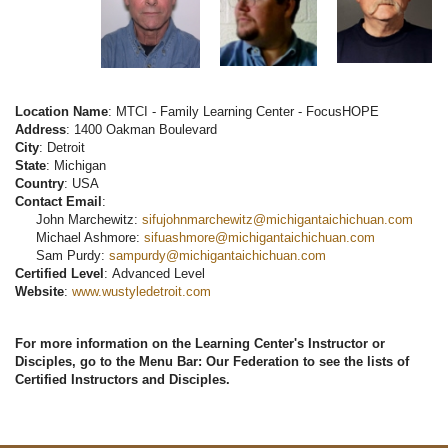
Location Name
: MTCI - Family Learning Center - FocusHOPE
Address
: 1400 Oakman Boulevard
City
: Detroit
State
: Michigan
Country
: USA
Contact Email
:
John Marchewitz:
sifujohnmarchewitz@michigantaichichuan.com
Michael Ashmore:
sifuashmore@michigantaichichuan.com
Sam Purdy:
sampurdy@michigantaichichuan.com
Certified Level
: Advanced Level
Website
:
www.wustyledetroit.com
For more information on the Learning Center's Instructor or
Disciples, go to the Menu Bar: Our Federation to see the lists of
Certified Instructors and Disciples.