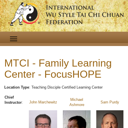
MTCI - Family Learning
Center - FocusHOPE
Location Type
: Teaching Disciple Certified Learning Center
Chief
Michael
John Marchewitz
Sam Purdy
Instructor
:
Ashmore