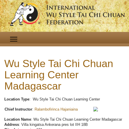
Wu Style Tai Chi Chuan
Learning Center
Madagascar
Location Type
: Wu Style Tai Chi Chuan Learning Center
Chief Instructor
:
Ralambofirinca Hajaniaina
Location Name
: Wu Style Tai Chi Chuan Learning Center Madagascar
Address
: Villa kingatsa Ankerana pres lot IIH 18B