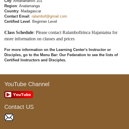
City
: Antananarivo 101
Region
: Analamanga
Country
: Madagascar
Contact Email
:
ralambof@gmail.com
Certified Level
: Beginner Level
Class Schedule
: Please contact Ralambofirinca Hajaniaina for
more information on classes and prices
For more information on the Learning Center's Instructor or
Disciples, go to the Menu Bar: Our Federation to see the lists of
Certified Instructors and Disciples.
YouTube Channel
Contact US