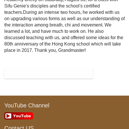
Sifu Genie's disciples and the school's certified
teachers.During an intense two hours, he worked with us
on upgrading various forms as well as our understanding of
the interaction among breath, chi and movement. We
learned a lot, and have much to work on. He also
discussed teaching with us, and offered some ideas for the
80th anniversary of the Hong Kong school which will take
place in 2017. Thank you, Grandmaster!
YouTube Channel
Contact US