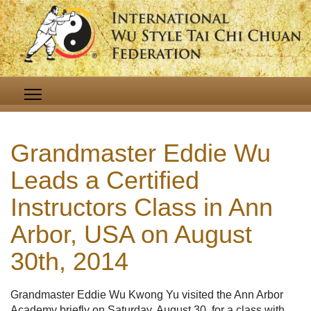
Grandmaster Eddie Wu
Leads a Certified
Instructors Class in Ann
Arbor, USA on August
30th, 2014
Grandmaster Eddie Wu Kwong Yu visited the Ann Arbor
Academy briefly on Saturday, August 30, for a class with