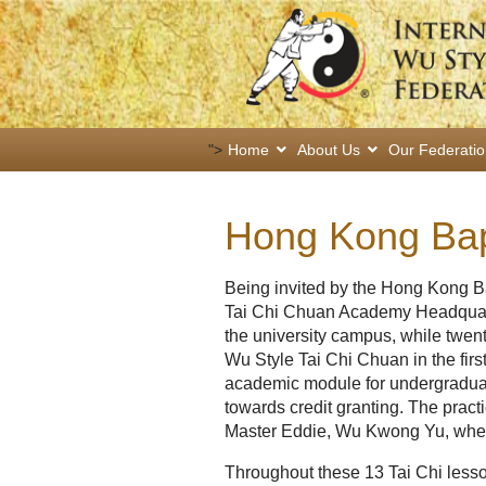
">
Home
About Us
Our Federati
Hong Kong Bapt
Being invited by the Hong Kong B
Tai Chi Chuan Academy Headquarte
the university campus, while twent
Wu Style Tai Chi Chuan in the firs
academic module for undergradua
towards credit granting. The pract
Master Eddie, Wu Kwong Yu, where
Throughout these 13 Tai Chi lesso