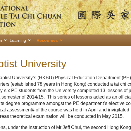
on
Learning
Resources
ist University
aptist University’s (HKBU) Physical Education Department (PE)
rs (established 78 years in Hong Kong) conducted a tai chi co
y-six PE students from the University completed 13 lessons of ju
t semester of 2014/15. This series of lessons acted as an officia
te degree programme amongst the PE department’s elective co
ical assessment# of the course was held in April and invigilated
as theoretical examination will be conducted in May 2015.
ns, under the instruction of Mr Jeff Chui, the second Hong Kong