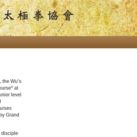
, the Wu’s
urse* at
nior level
l
urses
 by Grand
 disciple