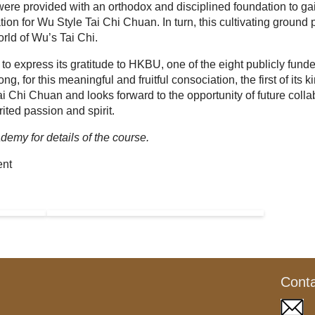
were provided with an orthodox and disciplined foundation to ga
on for Wu Style Tai Chi Chuan. In turn, this cultivating ground
orld of Wu’s Tai Chi.
o express its gratitude to HKBU, one of the eight publicly fund
g, for this meaningful and fruitful consociation, the first of its ki
ai Chi Chuan and looks forward to the opportunity of future colla
rited passion and spirit.
demy for details of the course.
ent
Cont