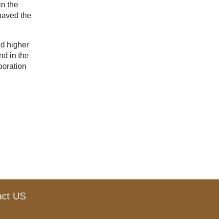
in the
 paved the
ed higher
nd in the
boration
act US