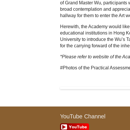
of Grand Master Wu, participants 
broad contemplation and appreciati
hallway for them to enter the Art w
Herewith, the Academy would like t
educational institutions in Hong Kon
University to introduce the Wu’s T
for the carrying forward of the inhe
*Please refer to website of the Aca
#Photos of the Practical Assessm
YouTube Channel