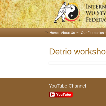
">
Home
About Us
Our Federation
Detrio worksh
YouTube Channel