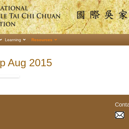
Learning
Resources
op Aug 2015
Cont