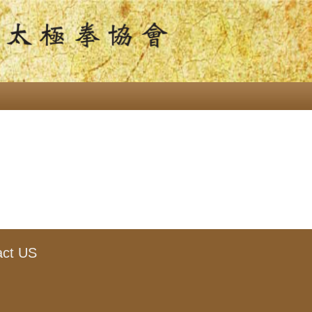
act US