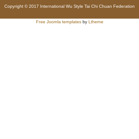
Copyright © 2017 International Wu Style Tai Chi Chuan Federation
Free Joomla templates
by
Ltheme