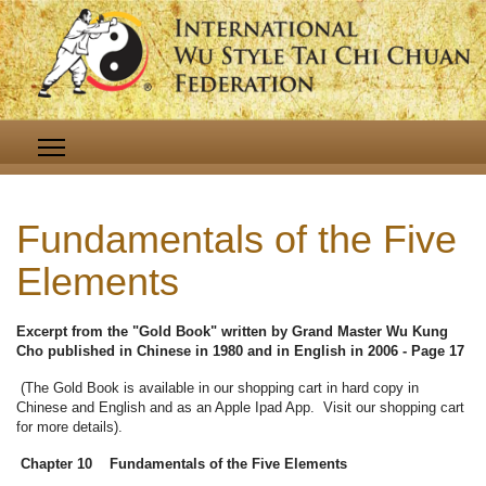
Fundamentals of the Five
Elements
Excerpt from the "Gold Book" written by Grand Master Wu Kung
Cho published in Chinese in 1980 and in English in 2006 - Page 17
(The Gold Book is available in our shopping cart in hard copy in
Chinese and English and as an Apple Ipad App. Visit our shopping cart
for more details).
Chapter 10 Fundamentals of the Five Elements