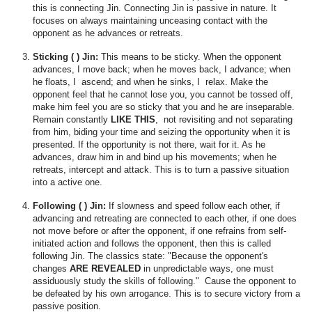
this is connecting Jin. Connecting Jin is passive in nature. It
focuses on always maintaining unceasing contact with the
opponent as he advances or retreats.
Sticking ( ) Jin:
This means to be sticky. When the opponent
advances, I move back; when he moves back, I advance; when
he floats, I ascend; and when he sinks, I relax. Make the
opponent feel that he cannot lose you, you cannot be tossed off,
make him feel you are so sticky that you and he are inseparable.
Remain constantly
LIKE THIS
, not revisiting and not separating
from him, biding your time and seizing the opportunity when it is
presented. If the opportunity is not there, wait for it. As he
advances, draw him in and bind up his movements; when he
retreats, intercept and attack. This is to turn a passive situation
into a active one.
Following ( ) Jin:
If slowness and speed follow each other, if
advancing and retreating are connected to each other, if one does
not move before or after the opponent, if one refrains from self-
initiated action and follows the opponent, then this is called
following Jin. The classics state: "Because the opponent's
changes
ARE REVEALED
in unpredictable ways, one must
assiduously study the skills of following." Cause the opponent to
be defeated by his own arrogance. This is to secure victory from a
passive position.