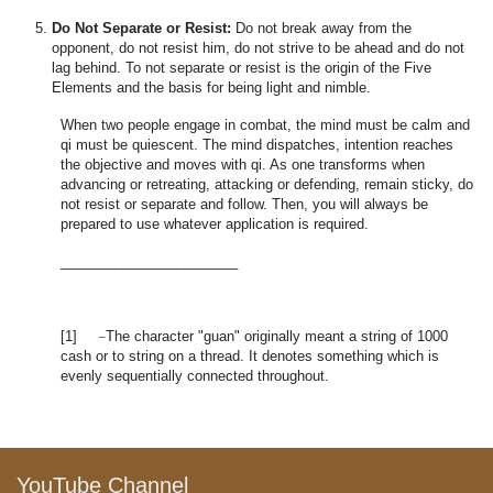
Do Not Separate or Resist:
Do not break away from the
opponent, do not resist him, do not strive to be ahead and do not
lag behind. To not separate or resist is the origin of the Five
Elements and the basis for being light and nimble.
When two people engage in combat, the mind must be calm and
qi must be quiescent. The mind dispatches, intention reaches
the objective and moves with qi. As one transforms when
advancing or retreating, attacking or defending, remain sticky, do
not resist or separate and follow. Then, you will always be
prepared to use whatever application is required.
_______________________
_
[1]
The character "guan" originally meant a string of 1000
cash or to string on a thread. It denotes something which is
evenly sequentially connected throughout.
YouTube Channel