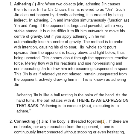
Adhering ( ) Jin
: When two objects join, adhering Jin causes
them to rise. In Tai Chi Chuan, this is referred to as "Jin". Such
Jin does not happen by directly adhering, it is created by being
indirect. In adhering, Jin and intention simultaneously (function as)
Yin and Yang. If the opponent is large and powerful, with a very
stable stance, it is quite difficult to lift him outwards or move his
centre of gravity. But if you apply adhering Jin he will
automatically lose his centre of gravity. The method is to probe
with intention, causing his qi to soar. His whole spirit pours
upwards then the opponent is heavy above and light below, thus
being uprooted. This comes about through the opponent's reactive
force. Merely flow with his reactions and use non-resisting and
non-separating Jin to draw him into becoming suspended in space.
This Jin is as if relaxed yet not relaxed; remain unseparated from
the opponent, actively drawing him in. This is known as adhering
Jin.
Adhering Jin is like a ball resting in the palm of the hand. As the
hand turns, the ball rotates with it.
THERE IS AN EXPRESSION
THAT SAYS
: "Adhering is to execute (Zou), executing is to
adhere."
Connecting ( ) Jin:
The body is threaded together
[1]
. If there are
no breaks, nor any separation from the opponent, if one is
continuously interconnected without stopping or even hesitating,