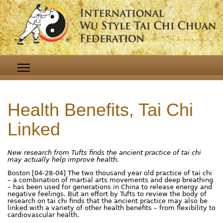
Health Benefits, Tai Chi
Linked
New research from Tufts finds the ancient practice of tai chi
may actually help improve health.
Boston [04-28-04] The two thousand year old practice of tai chi
– a combination of martial arts movements and deep breathing
– has been used for generations in China to release energy and
negative feelings. But an effort by Tufts to review the body of
research on tai chi finds that the ancient practice may also be
linked with a variety of other health benefits – from flexibility to
cardiovascular health.