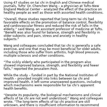
Using 47 studies on tai chi in English and Chinese medical
journals, Tufts’ Dr. Chenchen Wang – a physician at Tufts-New
England Medical Center – analyzed the effect of the practice on
healthy people as well as those with assorted health conditions.
“Overall, these studies reported that long-term tai chi had
favorable effects on the promotion of balance control, flexibility
and cardiovascular fitness and reduced the risk of falls in the
elderly,” said Wang, an assistant professor of medicine at Tufts.
“Benefit was also found for balance, strength and flexibility in
older subjects; and pain, stress and anxiety in healthy
subjects.”
Wang and colleagues concluded that tai chi is generally a safe
exercise, and one that may be most beneficial for older adults,
including those who suffer from arthritis, high blood pressure,
multiple sclerosis and other conditions.
“The sickly elderly who participated in the program also
showed improved balance, strength, and flexibility and fewer
falls,” reported the Jerusalem Post.
While the study – funded in part by the National Institutes of
Health – provided insight into links between tai chi and
improved health, it left some unanswered questions, including
which mechanisms were responsible for tai chi’s apparent
health benefits.
“Despite its popularity, the biological mechanisms and clinical
effects of tai chi are not well understood,” Wang and colleagues
wrote. “The long-term effects of tai chi practice are still
unknown, and there is insufficient information to recommend